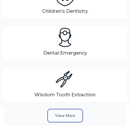
Children’s Dentistry
Dental Emergency
Wisdom Tooth Extraction
View More