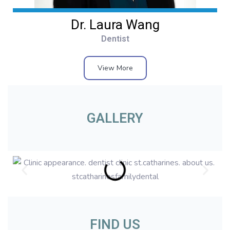
Dr. Laura Wang
Dentist
View More
GALLERY
FIND US