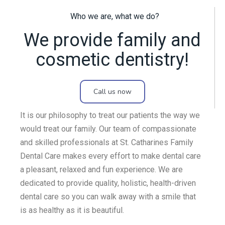
Who we are, what we do?
We provide family and
cosmetic dentistry!
Call us now
It is our philosophy to treat our patients the way we
would treat our family. Our team of compassionate
and skilled professionals at St. Catharines Family
Dental Care makes every effort to make dental care
a pleasant, relaxed and fun experience. We are
dedicated to provide quality, holistic, health-driven
dental care so you can walk away with a smile that
is as healthy as it is beautiful.