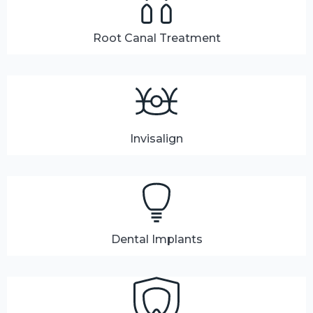
Root Canal Treatment
Invisalign
Dental Implants