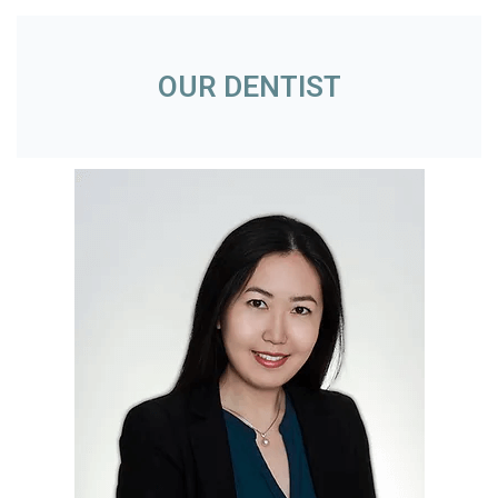
OUR DENTIST