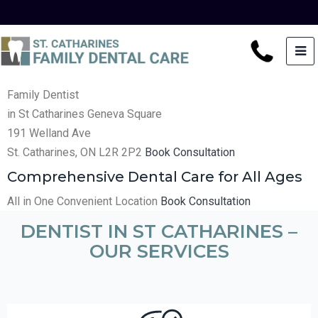
Family Dentist
in St Catharines
Geneva Square
191 Welland Ave
St. Catharines, ON L2R 2P2
Book Consultation
Comprehensive Dental Care for All Ages
All in One Convenient Location
Book Consultation
DENTIST IN ST CATHARINES –
OUR SERVICES