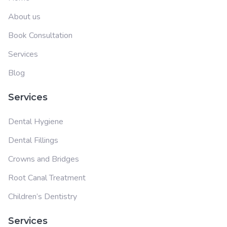
About us
Book Consultation
Services
Blog
Services
Dental Hygiene
Dental Fillings
Crowns and Bridges
Root Canal Treatment
Children’s Dentistry
Services