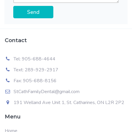
PLEASE LEAVE THIS FIELD EMPTY.
Contact
Tel: 905-688-4644
Text: 289-929-2917
Fax: 905-688-8156
StCathFamilyDental@gmail.com
191 Welland Ave Unit 1, St. Catharines, ON L2R 2P2
Menu
Home