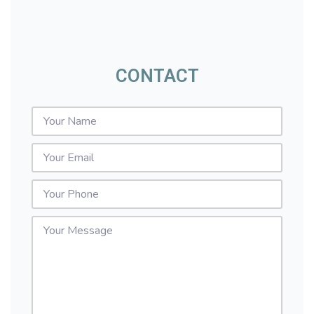
CONTACT