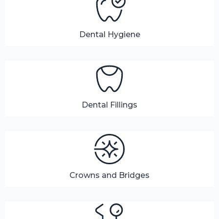
Dental Hygiene
Dental Fillings
Crowns and Bridges