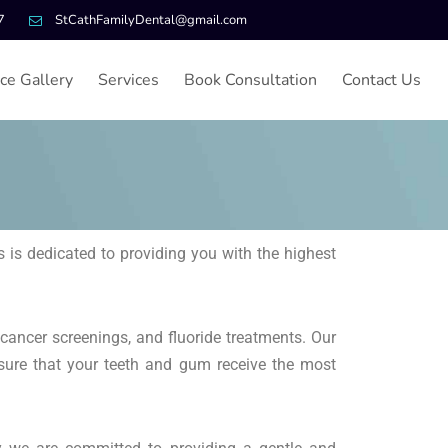
7
StCathFamilyDental@gmail.com
ice Gallery
Services
Book Consultation
Contact Us
 is dedicated to providing you with the highest
 cancer screenings, and fluoride treatments. Our
sure that your teeth and gum receive the most