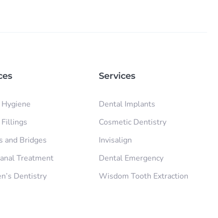
ces
Services
 Hygiene
Dental Implants
Fillings
Cosmetic Dentistry
 and Bridges
Invisalign
anal Treatment
Dental Emergency
en’s Dentistry
Wisdom Tooth Extraction