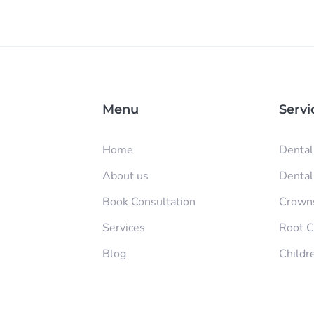
Menu
Servi
Home
Dental
About us
Dental 
Book Consultation
Crowns
Services
Root C
Blog
Childr