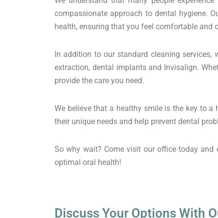
We understand that many people experience a
compassionate approach to dental hygiene. Our
health, ensuring that you feel comfortable and
In addition to our standard cleaning services, 
extraction, dental implants and Invisalign. Wh
provide the care you need.
We believe that a healthy smile is the key to a
their unique needs and help prevent dental probl
So why wait? Come visit our office today and e
optimal oral health!
Discuss Your Options With O