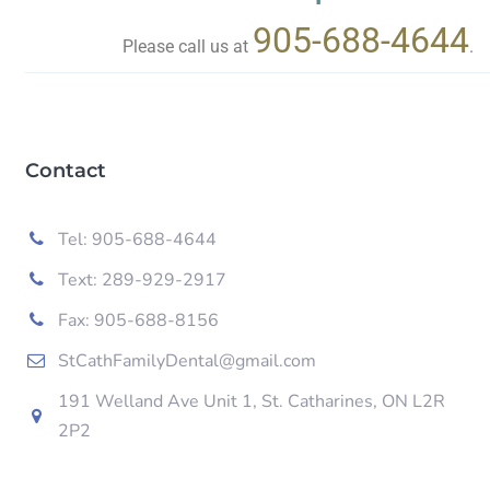
905-688-4644
Please call us at
.
Contact
Tel: 905-688-4644
Text: 289-929-2917
Fax: 905-688-8156
StCathFamilyDental@gmail.com
191 Welland Ave Unit 1, St. Catharines, ON L2R
2P2