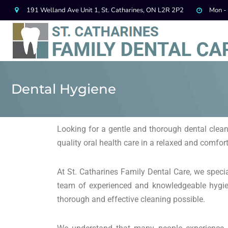
191 Welland Ave Unit 1, St. Catharines, ON L2R 2P2
Mon -
Dental Hygiene
Looking for a gentle and thorough dental clean
quality oral health care in a relaxed and comfo
At St. Catharines Family Dental Care, we special
team of experienced and knowledgeable hygien
thorough and effective cleaning possible.