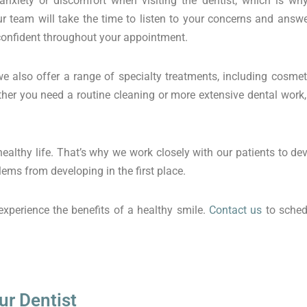
nxiety or discomfort when visiting the dentist, which is wh
 team will take the time to listen to your concerns and answ
 confident throughout your appointment.
we also offer a range of specialty treatments, including cosmet
ether you need a routine cleaning or more extensive dental wor
 healthy life. That’s why we work closely with our patients to d
ems from developing in the first place.
xperience the benefits of a healthy smile.
Contact us
to sched
ur Dentist