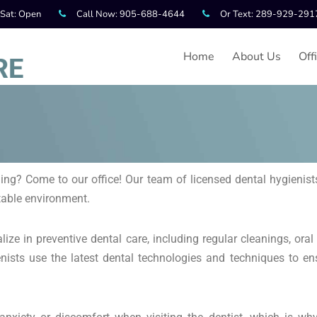
 Sat: Open
Call Now: 905-688-4644
Or Text: 289-929-291
Home
About Us
Off
ing? Come to our office! Our team of licensed dental hygienists
rtable environment.
ize in preventive dental care, including regular cleanings, oral
ists use the latest dental technologies and techniques to en