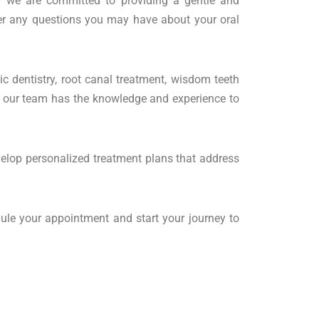
y we are committed to providing a gentle and
er any questions you may have about your oral
ic dentistry, root canal treatment, wisdom teeth
k, our team has the knowledge and experience to
evelop personalized treatment plans that address
ule your appointment and start your journey to