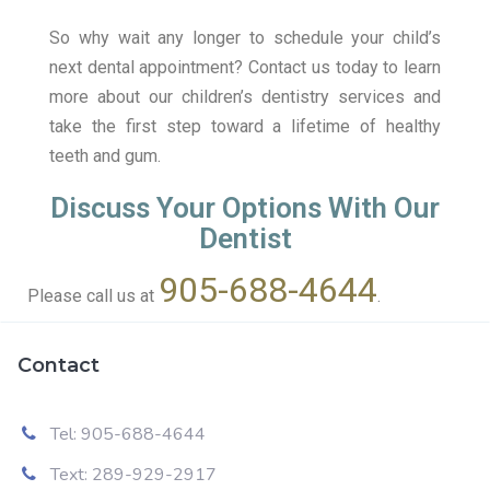
So why wait any longer to schedule your child’s
next dental appointment? Contact us today to learn
more about our children’s dentistry services and
take the first step toward a lifetime of healthy
teeth and gum.
Discuss Your Options With Our
Dentist
905-688-4644
Please call us at
.
Contact
Tel: 905-688-4644
Text: 289-929-2917