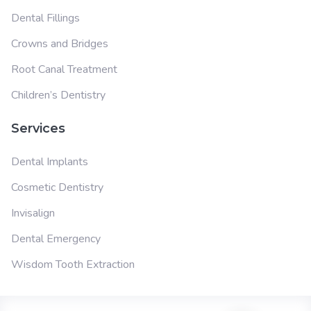
Dental Fillings
Crowns and Bridges
Root Canal Treatment
Children’s Dentistry
Services
Dental Implants
Cosmetic Dentistry
Invisalign
Dental Emergency
Wisdom Tooth Extraction