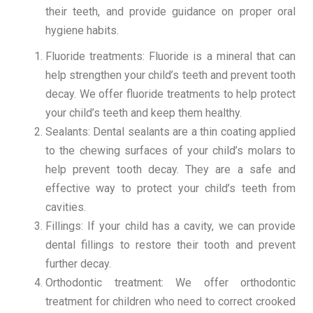
their teeth, and provide guidance on proper oral
hygiene habits.
Fluoride treatments: Fluoride is a mineral that can
help strengthen your child’s teeth and prevent tooth
decay. We offer fluoride treatments to help protect
your child’s teeth and keep them healthy.
Sealants: Dental sealants are a thin coating applied
to the chewing surfaces of your child’s molars to
help prevent tooth decay. They are a safe and
effective way to protect your child’s teeth from
cavities.
Fillings: If your child has a cavity, we can provide
dental fillings to restore their tooth and prevent
further decay.
Orthodontic treatment: We offer orthodontic
treatment for children who need to correct crooked