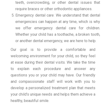
teeth, overcrowding, or other dental issues that
require braces or other orthodontic appliances.
Emergency dental care: We understand that dental
emergencies can happen at any time, which is why
we offer emergency dental care for children.
Whether your child has a toothache, a broken tooth,
or another dental emergency, we are here to help.
Our goal is to provide a comfortable and
welcoming environment for your child, so they feel
at ease during their dental visits. We take the time
to explain each procedure and answer any
questions you or your child may have. Our friendly
and compassionate staff will work with you to
develop a personalized treatment plan that meets
your child’s unique needs and helps them achieve a
healthy, beautiful smile.