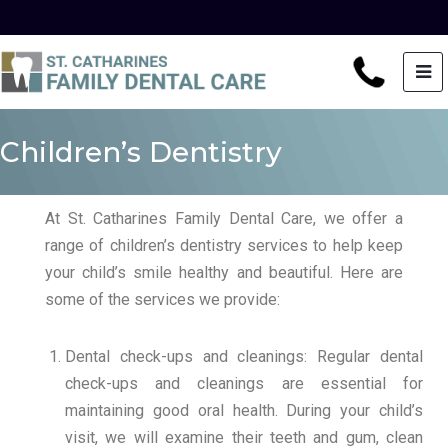
Children’s Dentistry
At St. Catharines Family Dental Care, we offer a
range of children’s dentistry services to help keep
your child’s smile healthy and beautiful. Here are
some of the services we provide:
Dental check-ups and cleanings: Regular dental
check-ups and cleanings are essential for
maintaining good oral health. During your child’s
visit, we will examine their teeth and gum, clean