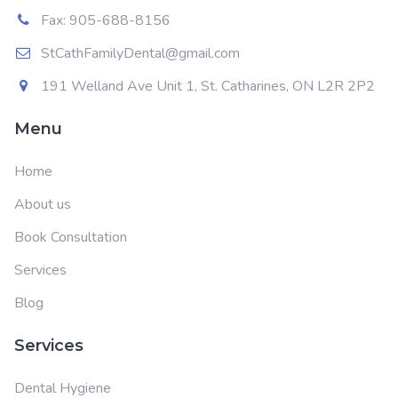
Fax: 905-688-8156
StCathFamilyDental@gmail.com
191 Welland Ave Unit 1, St. Catharines, ON L2R 2P2
Menu
Home
About us
Book Consultation
Services
Blog
Services
Dental Hygiene