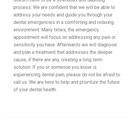
process. We are confident that we will be able to
address your needs and guide you through your
dental emergencies in a comforting and relaxing
environment. Many times, the emergency
appointment will focus on addressing any pain or
sensitivity you have. Afterwards we will diagnose
and plan a treatment that addresses the deeper
cause, if there are any, creating a long term
solution. If you or someone you know is
experiencing dental pain, please do not be afraid to
call us. We are here to help and prioritize the future
of your dental health.