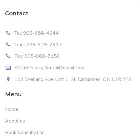
Contact
Tel: 905-688-4644
Text: 289-929-2917
Fax: 905-688-8156
StCathFamilyDental@gmail.com
191 Welland Ave Unit 1, St. Catharines, ON L2R 2P2
Menu
Home
About us
Book Consultation