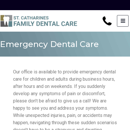
Emergency Dental Care
Our office is available to provide emergency dental
care for children and adults during business hours,
after hours and on weekends. If you suddenly
develop any symptoms of pain or discomfort,
please don’t be afraid to give us a call! We are
happy to see you and address your symptoms.
While unexpected injuries, pain, or accidents may
happen, navigating through these sudden scenarios
doesn’t have to be a strenuous and daunting