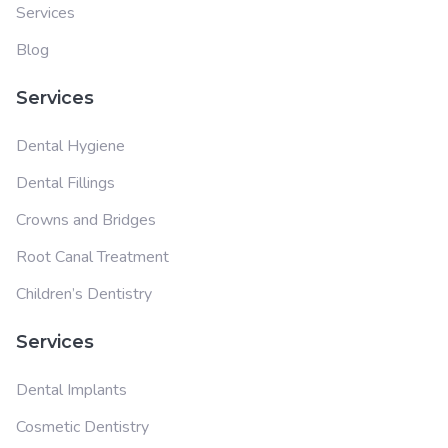
Services
Blog
Services
Dental Hygiene
Dental Fillings
Crowns and Bridges
Root Canal Treatment
Children’s Dentistry
Services
Dental Implants
Cosmetic Dentistry