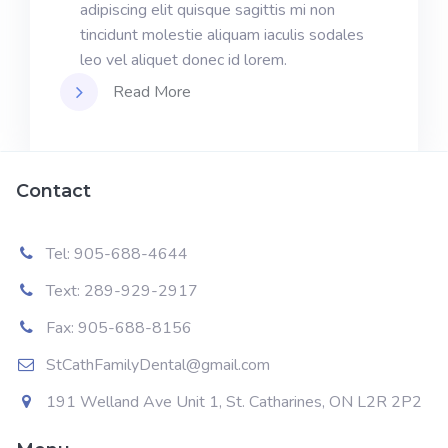
adipiscing elit quisque sagittis mi non
tincidunt molestie aliquam iaculis sodales
leo vel aliquet donec id lorem.
Read More
Contact
Tel: 905-688-4644
Text: 289-929-2917
Fax: 905-688-8156
StCathFamilyDental@gmail.com
191 Welland Ave Unit 1, St. Catharines, ON L2R 2P2