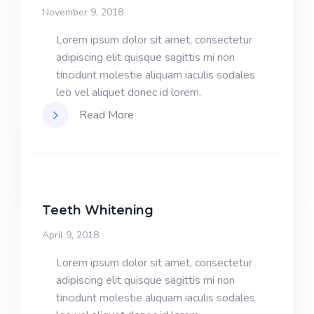
November 9, 2018
Lorem ipsum dolor sit amet, consectetur
adipiscing elit quisque sagittis mi non
tincidunt molestie aliquam iaculis sodales
leo vel aliquet donec id lorem.
Read More
Teeth Whitening
April 9, 2018
Lorem ipsum dolor sit amet, consectetur
adipiscing elit quisque sagittis mi non
tincidunt molestie aliquam iaculis sodales