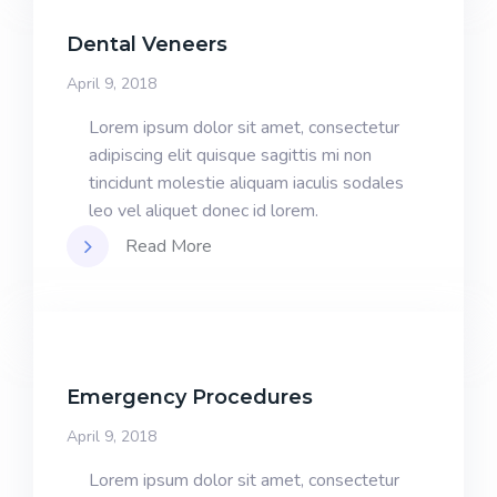
Dental Veneers
April 9, 2018
Lorem ipsum dolor sit amet, consectetur
adipiscing elit quisque sagittis mi non
tincidunt molestie aliquam iaculis sodales
leo vel aliquet donec id lorem.
Read More
Emergency Procedures
April 9, 2018
Lorem ipsum dolor sit amet, consectetur