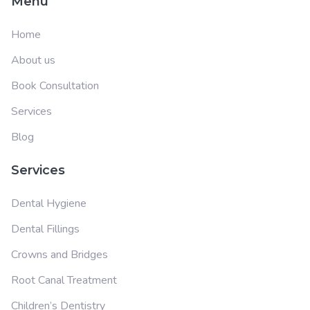
Menu
Home
About us
Book Consultation
Services
Blog
Services
Dental Hygiene
Dental Fillings
Crowns and Bridges
Root Canal Treatment
Children’s Dentistry