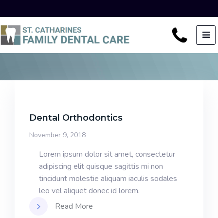
Dental Orthodontics
November 9, 2018
Lorem ipsum dolor sit amet, consectetur
adipiscing elit quisque sagittis mi non
tincidunt molestie aliquam iaculis sodales
leo vel aliquet donec id lorem.
Read More