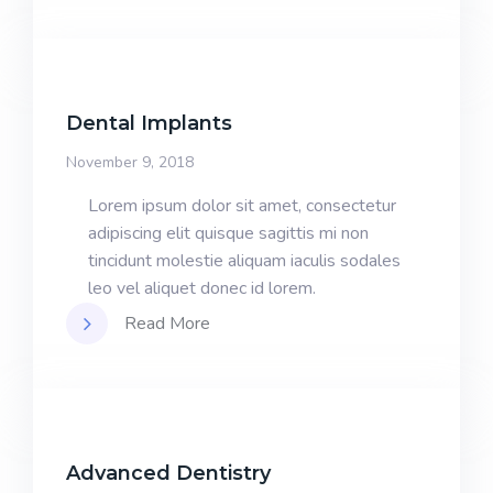
Dental Implants
November 9, 2018
Lorem ipsum dolor sit amet, consectetur
adipiscing elit quisque sagittis mi non
tincidunt molestie aliquam iaculis sodales
leo vel aliquet donec id lorem.
Read More
Advanced Dentistry