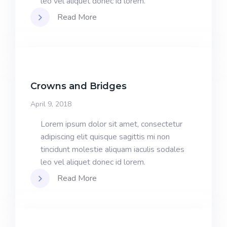
leo vel aliquet donec id lorem.
Read More
Crowns and Bridges
April 9, 2018
Lorem ipsum dolor sit amet, consectetur
adipiscing elit quisque sagittis mi non
tincidunt molestie aliquam iaculis sodales
leo vel aliquet donec id lorem.
Read More